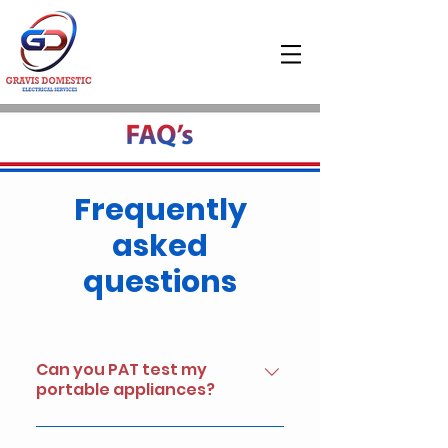
Frequently
asked
questions
Can you PAT test my
portable appliances?
Yes, We provide full "live" Electrical